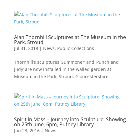
Alan Thornhill Sculptures at The Museum in the
Park, Stroud
Jul 31, 2018
|
News
,
Public Collections
Thornhill’s sculptures ‘Summoner’ and ‘Punch and
Judy’ are now installed in the walled garden at
Museum in the Park, Stroud, Gloucestershire.
Spirit in Mass – Journey into Sculpture: Showing
on 25th June, 6pm, Putney Library
Jun 23, 2016
|
News