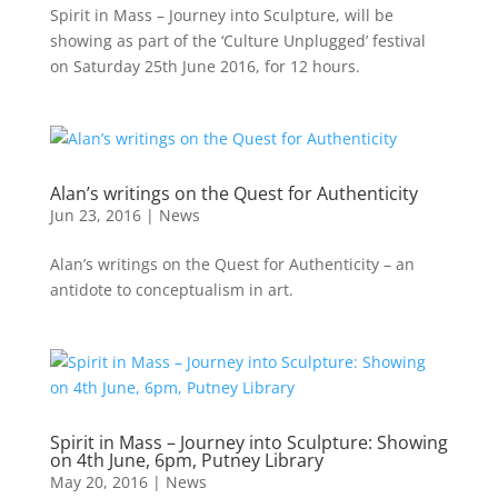
Spirit in Mass – Journey into Sculpture, will be
showing as part of the ‘Culture Unplugged’ festival
on Saturday 25th June 2016, for 12 hours.
Alan’s writings on the Quest for Authenticity
Jun 23, 2016
|
News
Alan’s writings on the Quest for Authenticity – an
antidote to conceptualism in art.
Spirit in Mass – Journey into Sculpture: Showing
on 4th June, 6pm, Putney Library
May 20, 2016
|
News