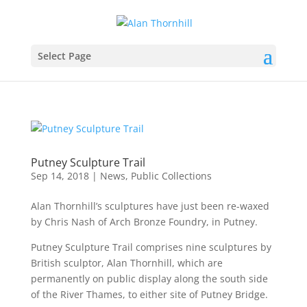
Select Page
Putney Sculpture Trail
Sep 14, 2018
|
News
,
Public Collections
Alan Thornhill’s sculptures have just been re-waxed
by Chris Nash of Arch Bronze Foundry, in Putney.
Putney Sculpture Trail comprises nine sculptures by
British sculptor, Alan Thornhill, which are
permanently on public display along the south side
of the River Thames, to either site of Putney Bridge.