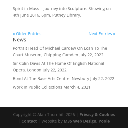
Spirit in Mass – Journey into Sculpture. Showing on
4th June 2016, 6pm, Putney Library.
« Older Entries
Next Entries »
News
Portrait Head Of Michael Cardew On Loan To The
Court Museum, Chipping Camden
July 22, 2022
Sir Colin Davis At The Home Of English National
Opera, London
July 22, 2022
Bond At The Base Arts Centre, Newbury
July 22, 2022
Work In Public Collections
March 4, 2021
Copyright © Alan Thornhill 2026 |
Privacy & Cookies
|
Contact
| Website by
M35 Web Design, Poole